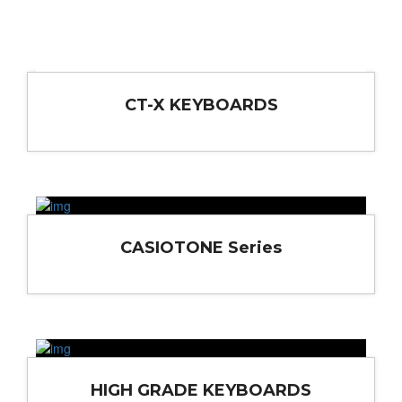
CT-X KEYBOARDS
CASIOTONE Series
HIGH GRADE KEYBOARDS