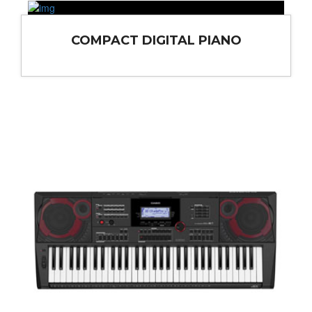
COMPACT DIGITAL PIANO