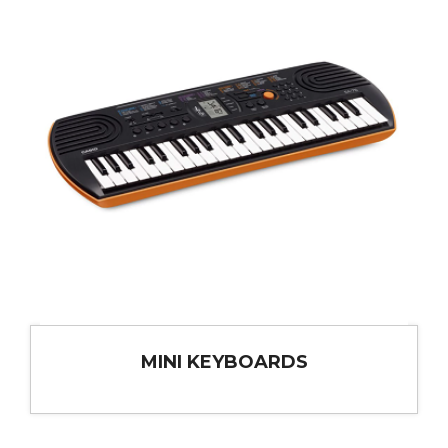
MINI KEYBOARDS