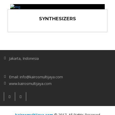
SYNTHESIZERS
Jakarta, Indonesia
Email: info@kairosmultijaya.com
www.kairosmultijaya.com
kairosmultijaya.com
© 2017, All Rights Reserved