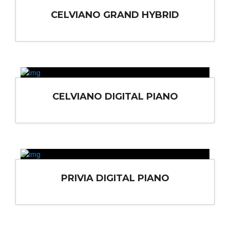
CELVIANO GRAND HYBRID
CELVIANO DIGITAL PIANO
PRIVIA DIGITAL PIANO