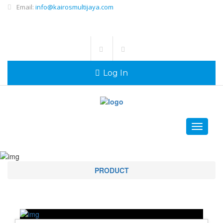
Email:
info@kairosmultijaya.com
Log In
Toggle
navigati
PRODUCT