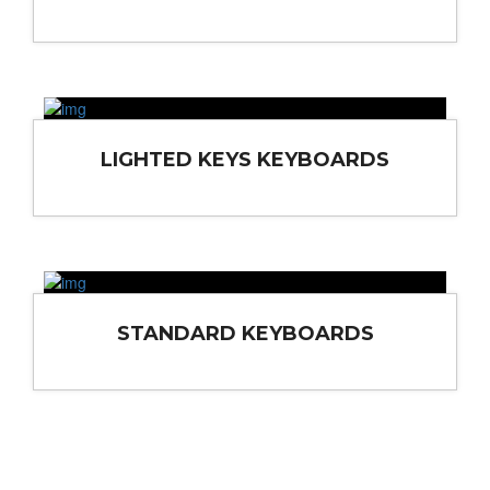
LIGHTED KEYS KEYBOARDS
STANDARD KEYBOARDS